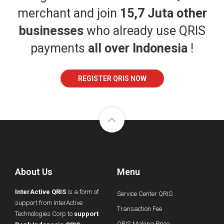
merchant and join
15,7 Juta other
businesses
who already use QRIS
payments
all over Indonesia
!
REGISTER QRIS NOW
About Us
Menu
InterActive QRIS
is a form of
Service Center QRIS
support from InterActive
Transaction Fee
Technologies Corp to
support
QRIS Making Price