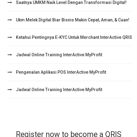
Saatnya UMKM Naik Level Dengan Transformasi Digital!
Ukm Melek Digital Biar Bisnis Makin Cepat, Aman, & Cuan!
Ketahui Pentingnya E-KYC Untuk Merchant InterActive QRIS
Jadwal Online Training InterActive MyProfit
Pengenalan Aplikasi POS InterActive MyProfit
Jadwal Online Training InterActive MyProfit
Register now to become a QRIS