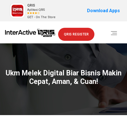
QRIS
Download Apps
Aplikasi QRIS
GET - On The Store
Toggle
QRIS REGISTER
navigati
Ukm Melek Digital Biar Bisnis Makin
Cepat, Aman, & Cuan!