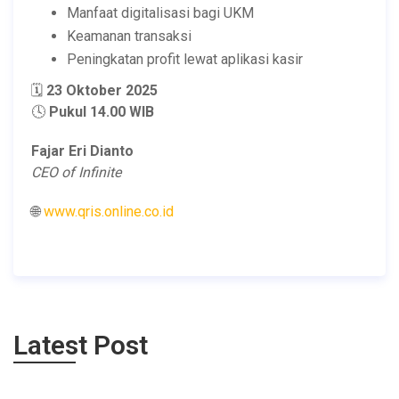
Manfaat digitalisasi bagi UKM
Keamanan transaksi
Peningkatan profit lewat aplikasi kasir
🗓️
23 Oktober 2025
🕓
Pukul 14.00 WIB
Fajar Eri Dianto
CEO of Infinite
🌐
www.qris.online.co.id
Latest Post