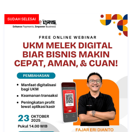
SUDAH SELESAI