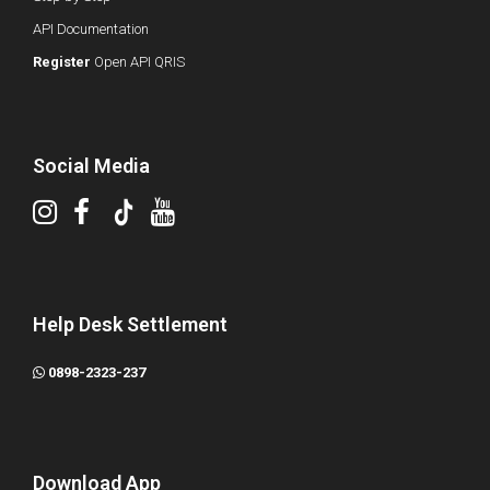
API Documentation
Register
Open API QRIS
Social Media
Help Desk Settlement
0898-2323-237
Download App