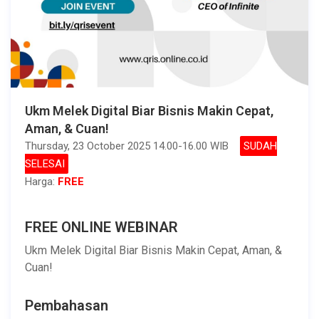
Ukm Melek Digital Biar Bisnis Makin Cepat,
Aman, & Cuan!
Thursday, 23 October 2025 14.00-16.00 WIB
SUDAH
SELESAI
Harga:
FREE
FREE ONLINE WEBINAR
Ukm Melek Digital Biar Bisnis Makin Cepat, Aman, &
Cuan!
Pembahasan