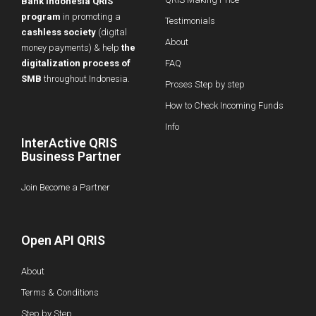
Bank Indonesia QRIS
program
in promoting a
Testimonials
cashless society
(digital
About
money payments) & help
the
digitalization process of
FAQ
SMB
throughout Indonesia.
Proses Step by step
How to Check Incoming Funds
Info
InterActive QRIS
Business Partner
Join Become a Partner
Open API QRIS
About
Terms & Conditions
Step by Step